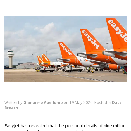
Written by
Gianpiero Abellonio
on 19 May 2020. Posted in
Data
Breach
EasyJet has revealed that the personal details of nine million