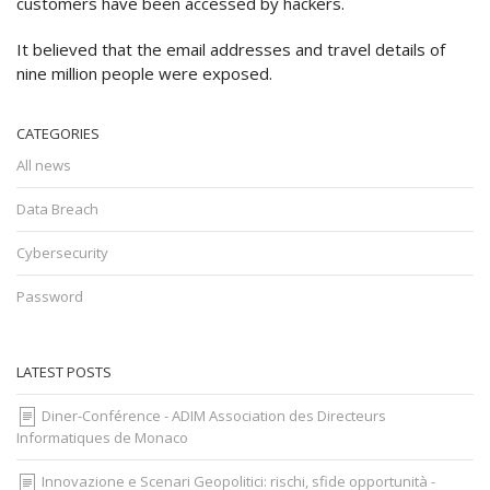
customers have been accessed by hackers.
It believed that the email addresses and travel details of
nine million people were exposed.
CATEGORIES
All news
Data Breach
Cybersecurity
Password
LATEST POSTS
Diner-Conférence - ADIM Association des Directeurs
Informatiques de Monaco
Innovazione e Scenari Geopolitici: rischi, sfide opportunità -