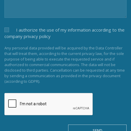
I authorize the use of my information according to the
company privacy policy
Any personal data provided will be acquired by the Data Controller
that will treat them, according to the current privacy law, for the sole
purpose of being able to execute the requested service and if
authorized to commercial communications. The data will not be
disclosed to third parties. Cancellation can be requested at any time
by sending a communication as provided in the privacy document
(according to GDPR).
SEND