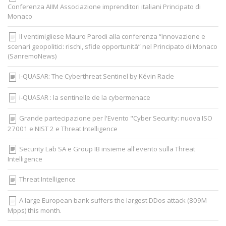
Conferenza AIIM Associazione imprenditori italiani Principato di
Monaco
Il ventimigliese Mauro Parodi alla conferenza “Innovazione e
scenari geopolitici: rischi, sfide opportunità” nel Principato di Monaco
(SanremoNews)
I-QUASAR: The Cyberthreat Sentinel by Kévin Racle
i-QUASAR : la sentinelle de la cybermenace
Grande partecipazione per l'Evento "Cyber Security: nuova ISO
27001 e NIST 2 e Threat Intelligence
Security Lab SA e Group IB insieme all'evento sulla Threat
Intelligence
Threat Intelligence
A large European bank suffers the largest DDos attack (809M
Mpps) this month.