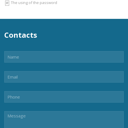
The using of the password
Contacts