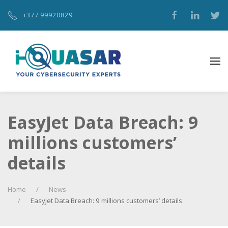
+377 99920829‬
EasyJet Data Breach: 9
millions customers’
details
Home
News
EasyJet Data Breach: 9 millions customers’ details